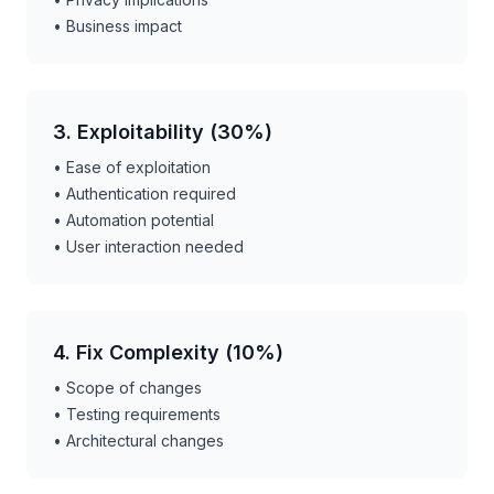
• Business impact
3. Exploitability (30%)
• Ease of exploitation
• Authentication required
• Automation potential
• User interaction needed
4. Fix Complexity (10%)
• Scope of changes
• Testing requirements
• Architectural changes