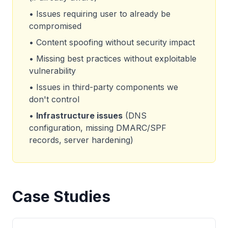
• Issues requiring user to already be
compromised
• Content spoofing without security impact
• Missing best practices without exploitable
vulnerability
• Issues in third-party components we
don't control
•
Infrastructure issues
(DNS
configuration, missing DMARC/SPF
records, server hardening)
Case Studies