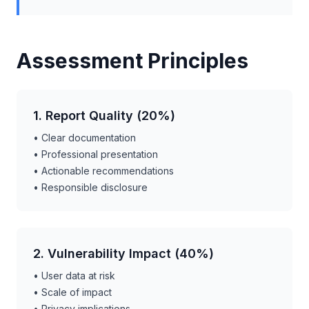
Assessment Principles
1. Report Quality (20%)
• Clear documentation
• Professional presentation
• Actionable recommendations
• Responsible disclosure
2. Vulnerability Impact (40%)
• User data at risk
• Scale of impact
• Privacy implications