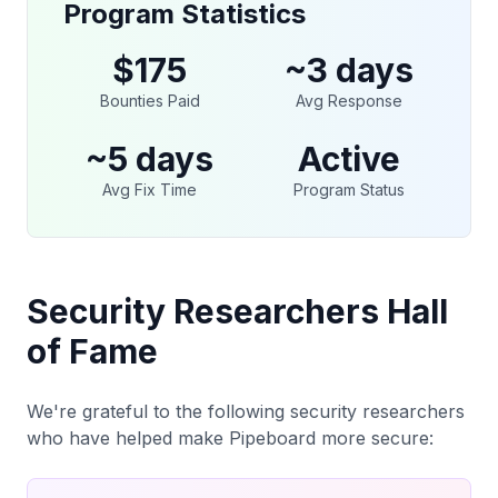
Program Statistics
$175
~3 days
Bounties Paid
Avg Response
~5 days
Active
Avg Fix Time
Program Status
Security Researchers Hall
of Fame
We're grateful to the following security researchers
who have helped make Pipeboard more secure: