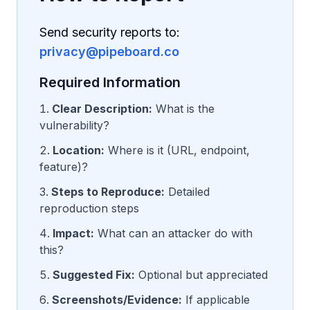
Send security reports to:
privacy@pipeboard.co
Required Information
Clear Description:
What is the
vulnerability?
Location:
Where is it (URL, endpoint,
feature)?
Steps to Reproduce:
Detailed
reproduction steps
Impact:
What can an attacker do with
this?
Suggested Fix:
Optional but appreciated
Screenshots/Evidence:
If applicable