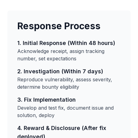
Response Process
1. Initial Response (Within 48 hours)
Acknowledge receipt, assign tracking
number, set expectations
2. Investigation (Within 7 days)
Reproduce vulnerability, assess severity,
determine bounty eligibility
3. Fix Implementation
Develop and test fix, document issue and
solution, deploy
4. Reward & Disclosure (After fix
deployed)