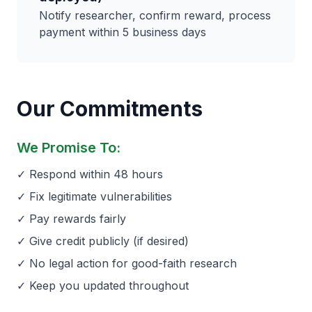
Notify researcher, confirm reward, process
payment within 5 business days
Our Commitments
We Promise To:
✓ Respond within 48 hours
✓ Fix legitimate vulnerabilities
✓ Pay rewards fairly
✓ Give credit publicly (if desired)
✓ No legal action for good-faith research
✓ Keep you updated throughout