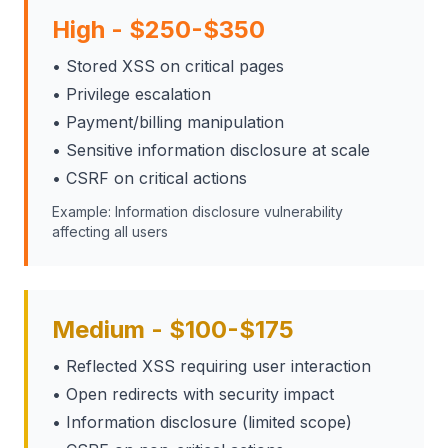
High - $250-$350
• Stored XSS on critical pages
• Privilege escalation
• Payment/billing manipulation
• Sensitive information disclosure at scale
• CSRF on critical actions
Example: Information disclosure vulnerability
affecting all users
Medium - $100-$175
• Reflected XSS requiring user interaction
• Open redirects with security impact
• Information disclosure (limited scope)