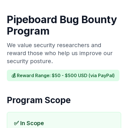
Pipeboard Bug Bounty
Program
We value security researchers and
reward those who help us improve our
security posture.
💰 Reward Range: $50 - $500 USD (via PayPal)
Program Scope
✅ In Scope