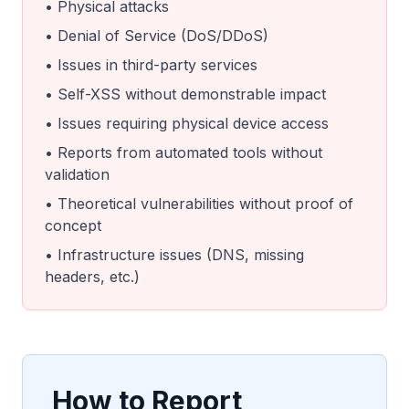
• Physical attacks
• Denial of Service (DoS/DDoS)
• Issues in third-party services
• Self-XSS without demonstrable impact
• Issues requiring physical device access
• Reports from automated tools without
validation
• Theoretical vulnerabilities without proof of
concept
• Infrastructure issues (DNS, missing
headers, etc.)
How to Report