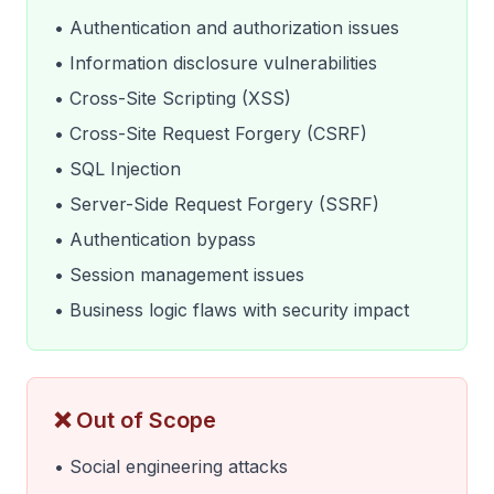
• Authentication and authorization issues
• Information disclosure vulnerabilities
• Cross-Site Scripting (XSS)
• Cross-Site Request Forgery (CSRF)
• SQL Injection
• Server-Side Request Forgery (SSRF)
• Authentication bypass
• Session management issues
• Business logic flaws with security impact
❌ Out of Scope
• Social engineering attacks