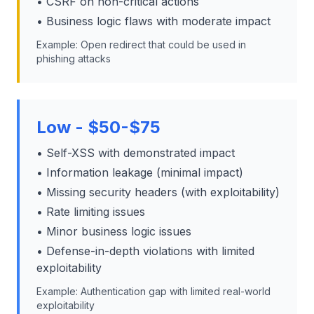
• CSRF on non-critical actions
• Business logic flaws with moderate impact
Example: Open redirect that could be used in
phishing attacks
Low - $50-$75
• Self-XSS with demonstrated impact
• Information leakage (minimal impact)
• Missing security headers (with exploitability)
• Rate limiting issues
• Minor business logic issues
• Defense-in-depth violations with limited
exploitability
Example: Authentication gap with limited real-world
exploitability