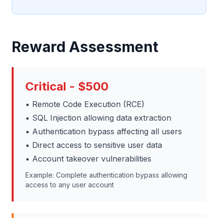
Reward Assessment
Critical - $500
• Remote Code Execution (RCE)
• SQL Injection allowing data extraction
• Authentication bypass affecting all users
• Direct access to sensitive user data
• Account takeover vulnerabilities
Example: Complete authentication bypass allowing
access to any user account