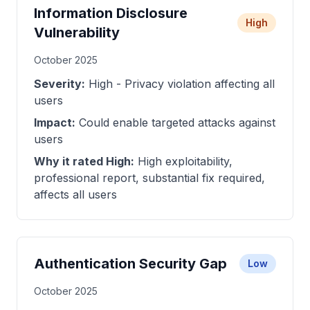
Information Disclosure
High
Vulnerability
October 2025
Severity:
High - Privacy violation affecting all
users
Impact:
Could enable targeted attacks against
users
Why it rated High:
High exploitability,
professional report, substantial fix required,
affects all users
Authentication Security Gap
Low
October 2025