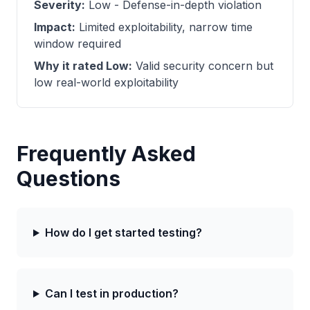
Severity:
Low - Defense-in-depth violation
Impact:
Limited exploitability, narrow time
window required
Why it rated Low:
Valid security concern but
low real-world exploitability
Frequently Asked
Questions
How do I get started testing?
Can I test in production?