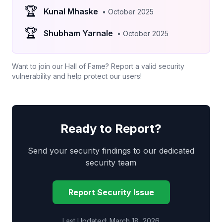
🏆
Kunal Mhaske
• October 2025
🏆
Shubham Yarnale
• October 2025
Want to join our Hall of Fame? Report a valid security
vulnerability and help protect our users!
Ready to Report?
Send your security findings to our dedicated
security team
Report Security Issue
Last Updated: March 18, 2026