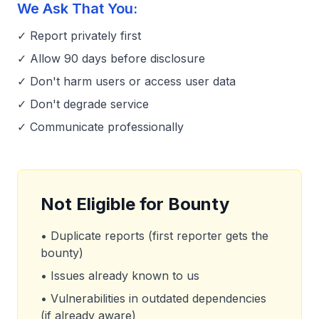
We Ask That You:
✓ Report privately first
✓ Allow 90 days before disclosure
✓ Don't harm users or access user data
✓ Don't degrade service
✓ Communicate professionally
Not Eligible for Bounty
• Duplicate reports (first reporter gets the
bounty)
• Issues already known to us
• Vulnerabilities in outdated dependencies
(if already aware)