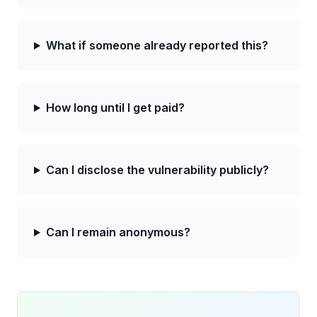
What if someone already reported this?
How long until I get paid?
Can I disclose the vulnerability publicly?
Can I remain anonymous?