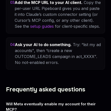
Add the MCP URL to your AI client.
Copy the
03
per-user URL Pipeboard gives you and paste
it into Claude’s custom connector setting (or
Cursor’s MCP config, or any other client).
See the
setup guides
for client-specific steps.
Ask your AI to do something.
Try:
“list my ad
04
accounts”
, then
“create a new
OUTCOME_LEADS campaign in act_XXXX”
.
No not-enabled errors.
Frequently asked questions
Will Meta eventually enable my account for their
MCP?