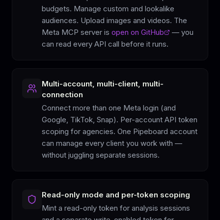
budgets. Manage custom and lookalike
audiences. Upload images and videos. The
Meta MCP server is
open on GitHub
— you
can read every API call before it runs.
Multi-account, multi-client, multi-
connection
Connect more than one Meta login (and
Google, TikTok, Snap). Per-account API token
scoping for agencies. One Pipeboard account
can manage every client you work with —
without juggling separate sessions.
Read-only mode and per-token scoping
Mint a read-only token for analysis sessions
and a separate write-enabled token for