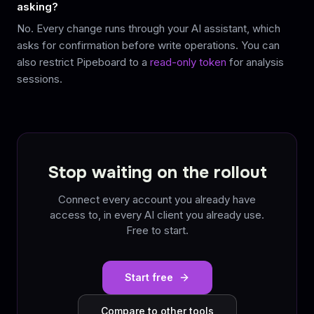
asking?
No. Every change runs through your AI assistant, which
asks for confirmation before write operations. You can
also restrict Pipeboard to a
read-only token
for analysis
sessions.
Stop waiting on the rollout
Connect every account you already have
access to, in every AI client you already use.
Free to start.
Start free
Compare to other tools