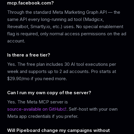
mcp.facebook.com?
Through the standard Meta Marketing Graph API — the
same API every long-running ad tool (Madgicx,
Revealbot, Smartly.io, etc.) uses. No special enablement
flag is required, only normal access permissions on the ad
account.
Is there a free tier?
Yes. The free plan includes 30 AI tool executions per
week and supports up to 2 ad accounts. Pro starts at
$29.90/mo if you need more.
Can I run my own copy of the server?
Yes. The Meta MCP server is
source-available on GitHub
. Self-host with your own
Meta app credentials if you prefer.
Will Pipeboard change my campaigns without