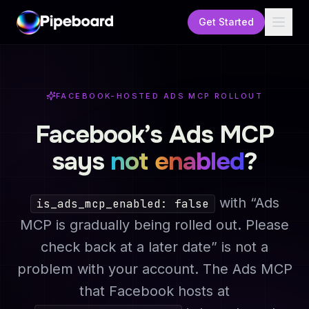
Get Started
FACEBOOK-HOSTED ADS MCP ROLLOUT
Facebook’s Ads MCP
says
not enabled
?
with
“Ads
is_ads_mcp_enabled: false
MCP is gradually being rolled out. Please
check back at a later date”
is not a
problem with your account. The Ads MCP
that Facebook hosts at