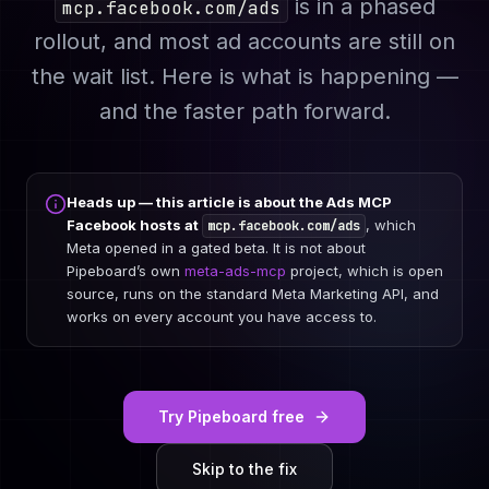
is in a phased
mcp.facebook.com/ads
rollout, and most ad accounts are still on
the wait list. Here is what is happening —
and the faster path forward.
Heads up — this article is about the Ads MCP
Facebook hosts at
, which
mcp.facebook.com/ads
Meta opened in a gated beta. It is
not
about
Pipeboard’s own
meta-ads-mcp
project, which is open
source, runs on the standard Meta Marketing API, and
works on every account you have access to.
Try Pipeboard free
Skip to the fix