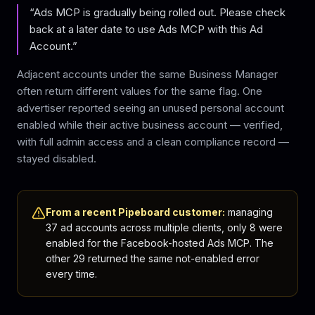
“Ads MCP is gradually being rolled out. Please check
back at a later date to use Ads MCP with this Ad
Account.”
Adjacent accounts under the same Business Manager
often return different values for the same flag. One
advertiser reported seeing an unused personal account
enabled while their active business account — verified,
with full admin access and a clean compliance record —
stayed disabled.
From a recent Pipeboard customer:
managing
37 ad accounts across multiple clients, only 8 were
enabled for the Facebook-hosted Ads MCP. The
other 29 returned the same not-enabled error
every time.