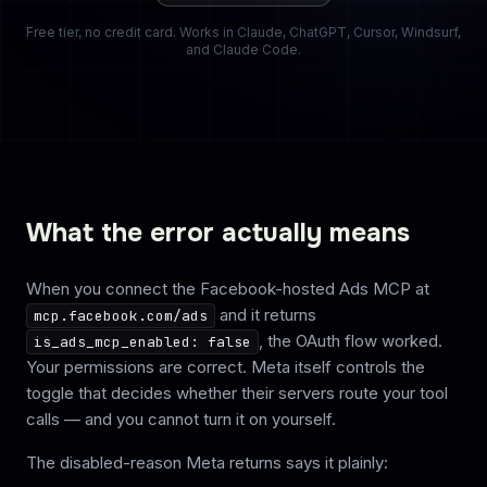
Free tier, no credit card. Works in Claude, ChatGPT, Cursor, Windsurf,
and Claude Code.
What the error actually means
When you connect the Facebook-hosted Ads MCP at
and it returns
mcp.facebook.com/ads
, the OAuth flow worked.
is_ads_mcp_enabled: false
Your permissions are correct. Meta itself controls the
toggle that decides whether their servers route your tool
calls — and you cannot turn it on yourself.
The disabled-reason Meta returns says it plainly: