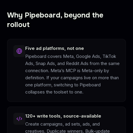
Why Pipeboard, beyond the
rollout
Five ad platforms, not one
Pipeboard covers Meta, Google Ads, TikTok
Ads, Snap Ads, and Reddit Ads from the same
connection. Meta’s MCP is Meta-only by
definition. If your campaigns live on more than
one platform, switching to Pipeboard
collapses the toolset to one.
120+ write tools, source-available
Create campaigns, ad sets, ads, and
creatives. Duplicate winners. Bulk-update