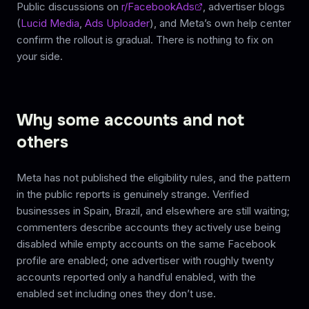
Public discussions on
r/FacebookAds
, advertiser blogs
(
Lucid Media
,
Ads Uploader
), and Meta’s own help center
confirm the rollout is gradual. There is nothing to fix on
your side.
Why some accounts and not
others
Meta has not published the eligibility rules, and the pattern
in the public reports is genuinely strange. Verified
businesses in Spain, Brazil, and elsewhere are still waiting;
commenters describe accounts they actively use being
disabled while empty accounts on the same Facebook
profile are enabled; one advertiser with roughly twenty
accounts reported only a handful enabled, with the
enabled set including ones they don’t use.