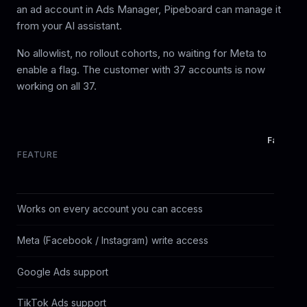
an ad account in Ads Manager, Pipeboard can manage it
from your AI assistant.
No allowlist, no rollout cohorts, no waiting for Meta to
enable a flag. The customer with 37 accounts is now
working on all 37.
Facebook
FEATURE
mcp.face
Works on every account you can access
Meta (Facebook / Instagram) write access
Google Ads support
TikTok Ads support