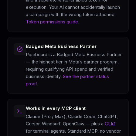
execution. Your AI cannot accidentally launch
a campaign with the wrong token attached.
Token permissions guide
.
Badged Meta Business Partner
Pipeboard is a Badged Meta Business Partner
— the highest tier in Meta’s partner program,
requiring qualifying API spend and verified
business identity.
See the partner status
proof
.
Works in every MCP client
Claude (Pro / Max), Claude Code, ChatGPT,
Cursor, Windsurf, OpenClaw — plus a
CLI
for terminal agents. Standard MCP, no vendor