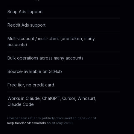
Snap Ads support
Reddit Ads support
Multi-account / multi-client (one token, many 
P
accounts)
Bulk operations across many accounts
Source-available on GitHub
Free tier, no credit card
Works in Claude, ChatGPT, Cursor, Windsurf, 
P
Claude Code
Comparison reflects publicly documented behavior of
mcp.facebook.com/ads
as of May 2026.