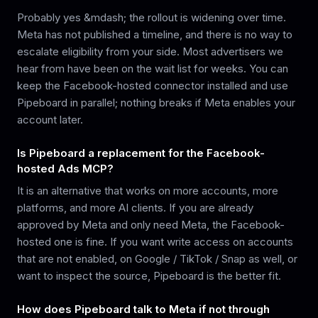
Probably yes &mdash; the rollout is widening over time.
Meta has not published a timeline, and there is no way to
escalate eligibility from your side. Most advertisers we
hear from have been on the wait list for weeks. You can
keep the Facebook-hosted connector installed and use
Pipeboard in parallel; nothing breaks if Meta enables your
account later.
Is Pipeboard a replacement for the Facebook-
hosted Ads MCP?
It is an alternative that works on more accounts, more
platforms, and more AI clients. If you are already
approved by Meta and only need Meta, the Facebook-
hosted one is fine. If you want write access on accounts
that are not enabled, on Google / TikTok / Snap as well, or
want to inspect the source, Pipeboard is the better fit.
How does Pipeboard talk to Meta if not through