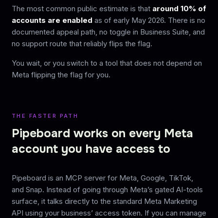
The most common public estimate is that
around 10% of
accounts are enabled
as of early May 2026. There is no
documented appeal path, no toggle in Business Suite, and
no support route that reliably flips the flag.
You wait, or you switch to a tool that does not depend on
Meta flipping the flag for you.
THE FASTER PATH
Pipeboard works on every Meta
account you have access to
Pipeboard is an MCP server for Meta, Google, TikTok,
and Snap. Instead of going through Meta’s gated AI-tools
surface, it talks directly to the standard Meta Marketing
API using your business’ access token. If you can manage