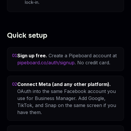
lock-in.
Quick setup
Sign up free.
Create a Pipeboard account at
01
pipeboard.co/auth/signup
. No credit card.
Connect Meta (and any other platform).
02
OAuth into the same Facebook account you
use for Business Manager. Add Google,
TikTok, and Snap on the same screen if you
have them.