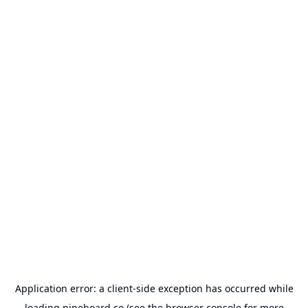
Application error: a
client
-side exception has occurred while
loading
pipeboard.co
(see the
browser console
for more