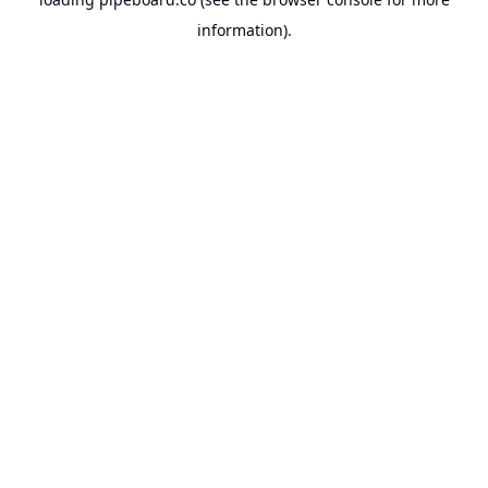
information).