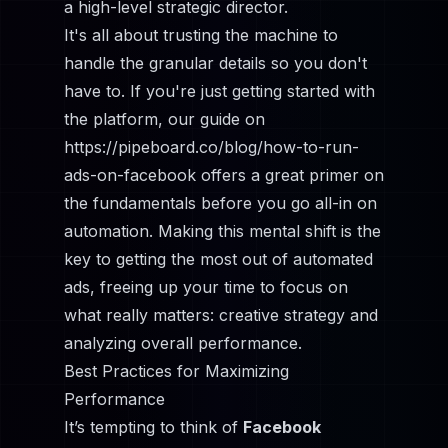
a high-level strategic director.
It's all about trusting the machine to
handle the granular details so you don't
have to. If you're just getting started with
the platform, our guide on
https://pipeboard.co/blog/how-to-run-
ads-on-facebook
offers a great primer on
the fundamentals before you go all-in on
automation. Making this mental shift is the
key to getting the most out of automated
ads, freeing up your time to focus on
what really matters: creative strategy and
analyzing overall performance.
Best Practices for Maximizing
Performance
It’s tempting to think of
Facebook