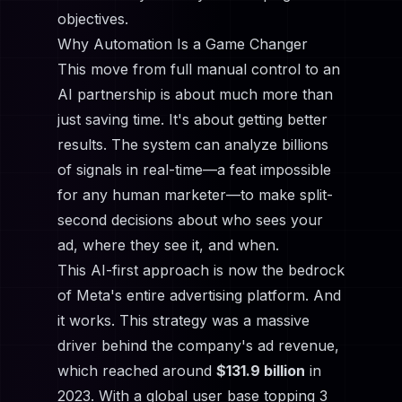
objectives.
Why Automation Is a Game Changer
This move from full manual control to an
AI partnership is about much more than
just saving time. It's about getting better
results. The system can analyze billions
of signals in real-time—a feat impossible
for any human marketer—to make split-
second decisions about who sees your
ad, where they see it, and when.
This AI-first approach is now the bedrock
of Meta's entire advertising platform. And
it works. This strategy was a massive
driver behind the company's ad revenue,
which reached around
$131.9 billion
in
2023. With a global user base topping 3