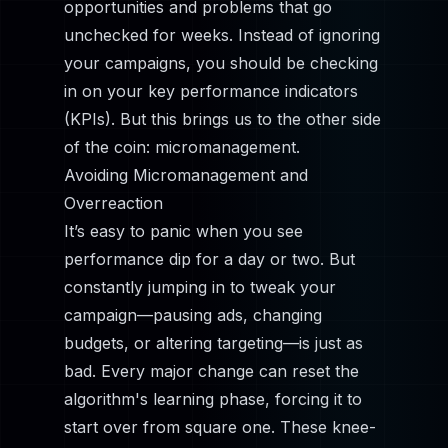
opportunities and problems that go
unchecked for weeks. Instead of ignoring
your campaigns, you should be checking
in on your key performance indicators
(KPIs). But this brings us to the other side
of the coin: micromanagement.
Avoiding Micromanagement and
Overreaction
It’s easy to panic when you see
performance dip for a day or two. But
constantly jumping in to tweak your
campaign—pausing ads, changing
budgets, or altering targeting—is just as
bad. Every major change can reset the
algorithm's learning phase, forcing it to
start over from square one. These knee-