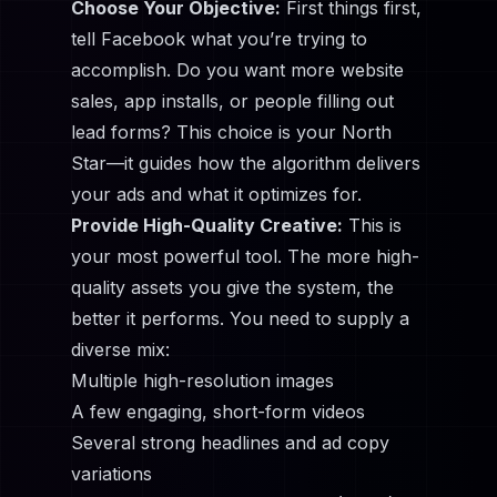
Choose Your Objective:
First things first,
tell Facebook what you’re trying to
accomplish. Do you want more website
sales, app installs, or people filling out
lead forms? This choice is your North
Star—it guides how the algorithm delivers
your ads and what it optimizes for.
Provide High-Quality Creative:
This is
your most powerful tool. The more high-
quality assets you give the system, the
better it performs. You need to supply a
diverse mix:
Multiple high-resolution images
A few engaging, short-form videos
Several strong headlines and ad copy
variations