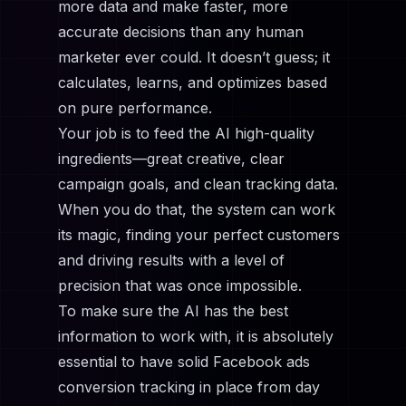
more data and make faster, more
accurate decisions than any human
marketer ever could. It doesn’t guess; it
calculates, learns, and optimizes based
on pure performance.
Your job is to feed the AI high-quality
ingredients—great creative, clear
campaign goals, and clean tracking data.
When you do that, the system can work
its magic, finding your perfect customers
and driving results with a level of
precision that was once impossible.
To make sure the AI has the best
information to work with, it is absolutely
essential to have solid
Facebook ads
conversion tracking
in place from day