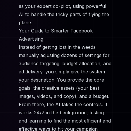
as your expert co-pilot, using powerful
AI to handle the tricky parts of flying the
plane.
Your Guide to Smarter Facebook
Advertising
Instead of getting lost in the weeds
manually adjusting dozens of settings for
audience targeting, budget allocation, and
ad delivery, you simply give the system
your destination. You provide the core
goals, the creative assets (your best
images, videos, and copy), and a budget.
From there, the AI takes the controls. It
works 24/7 in the background, testing
and learning to find the most efficient and
effective ways to hit your campaign