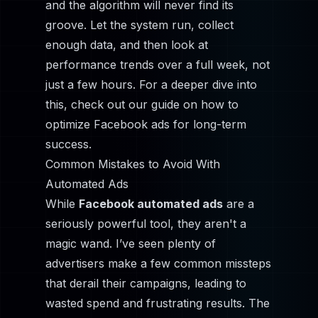
and the algorithm will never find its
groove. Let the system run, collect
enough data, and then look at
performance trends over a full week, not
just a few hours. For a deeper dive into
this, check out our guide on
how to
optimize Facebook ads
for long-term
success.
Common Mistakes to Avoid With
Automated Ads
While
Facebook automated ads
are a
seriously powerful tool, they aren't a
magic wand. I’ve seen plenty of
advertisers make a few common missteps
that derail their campaigns, leading to
wasted spend and frustrating results. The