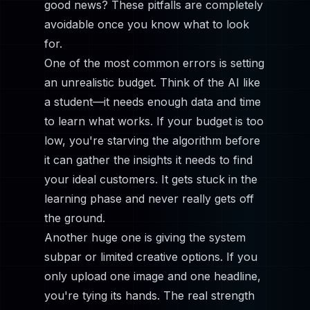
good news? These pitfalls are completely
avoidable once you know what to look
for.
One of the most common errors is setting
an unrealistic budget. Think of the AI like
a student—it needs enough data and time
to learn what works. If your budget is too
low, you're starving the algorithm before
it can gather the insights it needs to find
your ideal customers. It gets stuck in the
learning phase and never really gets off
the ground.
Another huge one is giving the system
subpar or limited creative options. If you
only upload one image and one headline,
you're tying its hands. The real strength