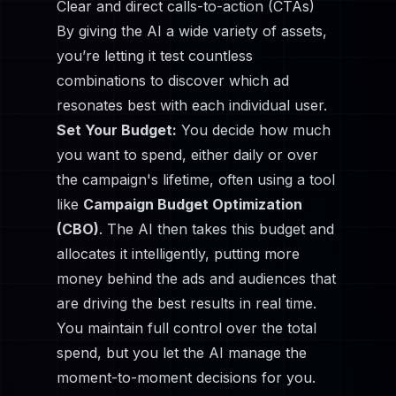
Clear and direct calls-to-action (CTAs)
By giving the AI a wide variety of assets,
you’re letting it test countless
combinations to discover which ad
resonates best with each individual user.
Set Your Budget:
You decide how much
you want to spend, either daily or over
the campaign's lifetime, often using a tool
like
Campaign Budget Optimization
(CBO)
. The AI then takes this budget and
allocates it intelligently, putting more
money behind the ads and audiences that
are driving the best results in real time.
You maintain full control over the total
spend, but you let the AI manage the
moment-to-moment decisions for you.