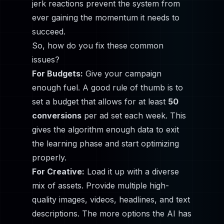
jerk reactions prevent the system from
ever gaining the momentum it needs to
succeed.
So, how do you fix these common
issues?
For Budgets:
Give your campaign
enough fuel. A good rule of thumb is to
set a budget that allows for at least
50
conversions
per ad set each week. This
gives the algorithm enough data to exit
the learning phase and start optimizing
properly.
For Creative:
Load it up with a diverse
mix of assets. Provide multiple high-
quality images, videos, headlines, and text
descriptions. The more options the AI has