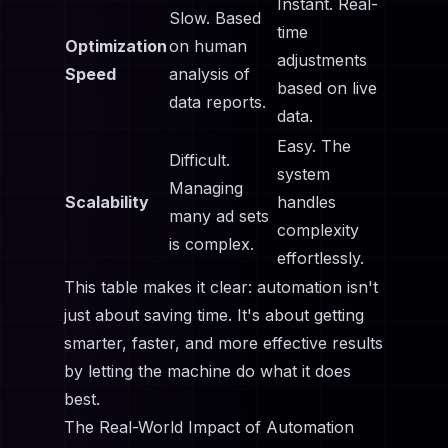
Instant. Real-
Slow. Based
time
Optimization
on human
adjustments
Speed
analysis of
based on live
data reports.
data.
Easy. The
Difficult.
system
Managing
Scalability
handles
many ad sets
complexity
is complex.
effortlessly.
This table makes it clear: automation isn't
just about saving time. It's about getting
smarter, faster, and more effective results
by letting the machine do what it does
best.
The Real-World Impact of Automation