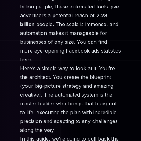
billion people, these automated tools give
advertisers a potential reach of
2.28
billion
people. The scale is immense, and
automation makes it manageable for
businesses of any size. You can find
more eye-opening Facebook ads statistics
here.
Here’s a simple way to look at it: You’re
the architect. You create the blueprint
(your big-picture strategy and amazing
creative). The automated system is the
master builder who brings that blueprint
to life, executing the plan with incredible
precision and adapting to any challenges
along the way.
In this guide, we’re going to pull back the