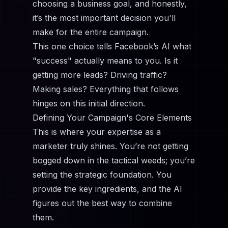
choosing a business goal, and honestly,
it’s the most important decision you'll
make for the entire campaign.
This one choice tells Facebook’s AI what
"success" actually means to you. Is it
getting more leads? Driving traffic?
Making sales? Everything that follows
hinges on this initial direction.
Defining Your Campaign's Core Elements
This is where your expertise as a
marketer truly shines. You’re not getting
bogged down in the tactical weeds; you’re
setting the strategic foundation. You
provide the key ingredients, and the AI
figures out the best way to combine
them.