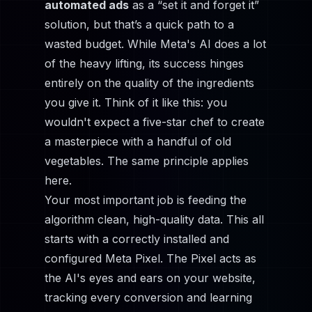
automated ads
as a “set it and forget it”
solution, but that’s a quick path to a
wasted budget. While Meta's AI does a lot
of the heavy lifting, its success hinges
entirely on the quality of the ingredients
you give it. Think of it like this: you
wouldn't expect a five-star chef to create
a masterpiece with a handful of old
vegetables. The same principle applies
here.
Your most important job is feeding the
algorithm clean, high-quality data. This all
starts with a correctly installed and
configured
Meta Pixel
. The Pixel acts as
the AI's eyes and ears on your website,
tracking every conversion and learning