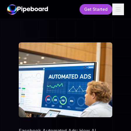
Get Started
Facebook Automated Ads: How AI