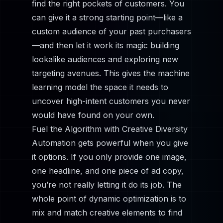
find the right pockets of customers. You
can give it a strong starting point—like a
custom audience of your past purchasers
—and then let it work its magic building
lookalike audiences and exploring new
targeting avenues. This gives the machine
learning model the space it needs to
uncover high-intent customers you never
would have found on your own.
Fuel the Algorithm with Creative Diversity
Automation gets powerful when you give
it options. If you only provide one image,
one headline, and one piece of ad copy,
you’re not really letting it do its job. The
whole point of dynamic optimization is to
mix and match creative elements to find