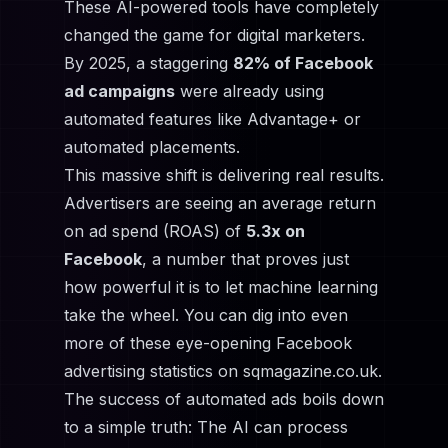
These AI-powered tools have completely
changed the game for digital marketers.
By 2025, a staggering
82% of Facebook
ad campaigns
were already using
automated features like Advantage+ or
automated placements.
This massive shift is delivering real results.
Advertisers are seeing an average return
on ad spend (ROAS) of
5.3x on
Facebook
, a number that proves just
how powerful it is to let machine learning
take the wheel. You can dig into even
more of
these eye-opening Facebook
advertising statistics on sqmagazine.co.uk
.
The success of automated ads boils down
to a simple truth: The AI can process