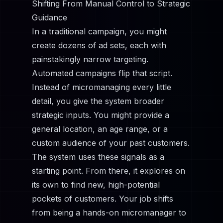
Shifting From Manual Control to Strategic
Guidance
In a traditional campaign, you might
create dozens of ad sets, each with
painstakingly narrow targeting.
Automated campaigns flip that script.
Instead of micromanaging every little
detail, you give the system broader
strategic inputs. You might provide a
general location, an age range, or a
custom audience of your past customers.
The system uses these signals as a
starting point. From there, it explores on
its own to find new, high-potential
pockets of customers. Your job shifts
from being a hands-on micromanager to