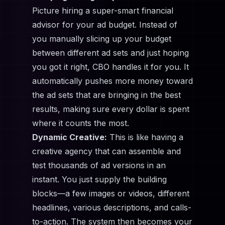
Picture hiring a super-smart financial
advisor for your ad budget. Instead of
you manually slicing up your budget
between different ad sets and just hoping
you got it right, CBO handles it for you. It
automatically pushes more money toward
the ad sets that are bringing in the best
results, making sure every dollar is spent
where it counts the most.
Dynamic Creative:
This is like having a
creative agency that can assemble and
test thousands of ad versions in an
instant. You just supply the building
blocks—a few images or videos, different
headlines, various descriptions, and calls-
to-action. The system then becomes your