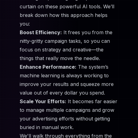
curtain on these powerful AI tools. We’ll
break down how this approach helps
you:
Boost Efficiency:
It frees you from the
nitty-gritty campaign tasks, so you can
focus on strategy and creative—the
things that really move the needle.
Enhance Performance:
The system’s
machine learning is always working to
improve your results and squeeze more
value out of every dollar you spend.
Scale Your Efforts:
It becomes far easier
to manage multiple campaigns and grow
your advertising efforts without getting
buried in manual work.
We'll walk through everything from the