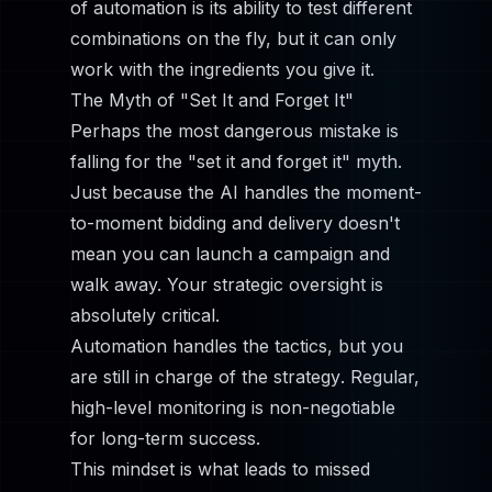
of automation is its ability to test different
combinations on the fly, but it can only
work with the ingredients you give it.
The Myth of "Set It and Forget It"
Perhaps the most dangerous mistake is
falling for the "set it and forget it" myth.
Just because the AI handles the moment-
to-moment bidding and delivery doesn't
mean you can launch a campaign and
walk away. Your strategic oversight is
absolutely critical.
Automation handles the
tactics
, but you
are still in charge of the
strategy
. Regular,
high-level monitoring is non-negotiable
for long-term success.
This mindset is what leads to missed