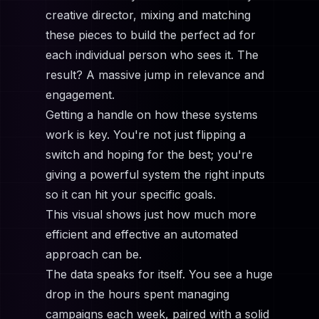
creative director, mixing and matching
these pieces to build the perfect ad for
each individual person who sees it. The
result? A massive jump in relevance and
engagement.
Getting a handle on how these systems
work is key. You're not just flipping a
switch and hoping for the best; you're
giving a powerful system the right inputs
so it can hit your specific goals.
This visual shows just how much more
efficient and effective an automated
approach can be.
The data speaks for itself. You see a huge
drop in the hours spent managing
campaigns each week, paired with a solid