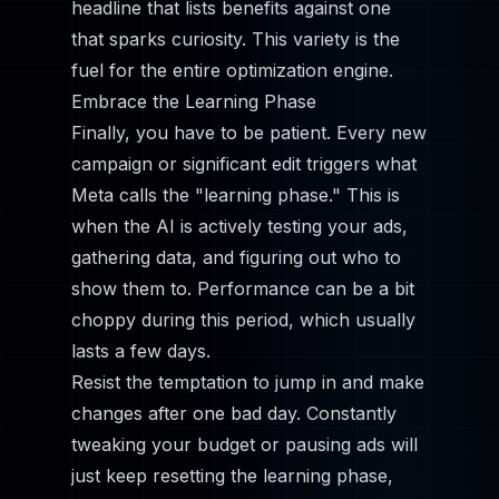
headline that lists benefits against one
that sparks curiosity. This variety is the
fuel for the entire optimization engine.
Embrace the Learning Phase
Finally, you have to be patient. Every new
campaign or significant edit triggers what
Meta calls the "learning phase." This is
when the AI is actively testing your ads,
gathering data, and figuring out who to
show them to. Performance can be a bit
choppy during this period, which usually
lasts a few days.
Resist the temptation to jump in and make
changes after one bad day. Constantly
tweaking your budget or pausing ads will
just keep resetting the learning phase,