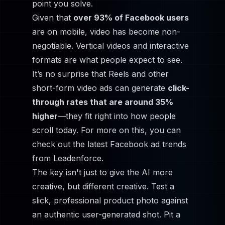
point you solve.
Given that
over 93% of Facebook users
are on mobile, video has become non-
negotiable. Vertical videos and interactive
formats are what people expect to see.
It’s no surprise that Reels and other
short-form video ads can generate
click-
through rates that are around 35%
higher
—they fit right into how people
scroll today. For more on this, you can
check out the latest Facebook ad trends
from
Leadenforce
.
The key isn't just to give the AI
more
creative, but
different
creative. Test a
slick, professional product photo against
an authentic user-generated shot. Pit a