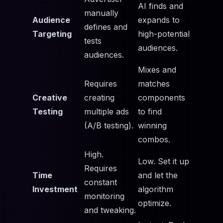
AI finds and
manually
Audience
expands to
defines and
Targeting
high-potential
tests
audiences.
audiences.
Mixes and
Requires
matches
Creative
creating
components
Testing
multiple ads
to find
(A/B testing).
winning
combos.
High.
Low. Set it up
Requires
Time
and let the
constant
Investment
algorithm
monitoring
optimize.
and tweaking.