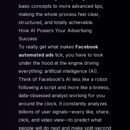
basic concepts to more advanced tips,
making the whole process feel clear,
structured, and totally achievable.
How AI Powers Your Advertising
Success
To really get what makes
Facebook
automated ads
tick, you have to look
under the hood at the engine driving
everything: artificial intelligence (AI).
Think of Facebook's AI less like a robot
following a script and more like a tireless,
data-obsessed analyst working for you
around the clock. It constantly analyzes
billions of user signals—every like, share,
click, and video view—to predict what
people will do next and make split-second