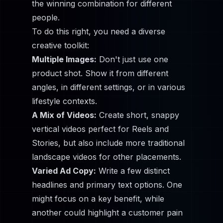
the winning combination for different
people.
To do this right, you need a diverse
creative toolkit:
Multiple Images:
Don't just use one
product shot. Show it from different
angles, in different settings, or in various
lifestyle contexts.
A Mix of Videos:
Create short, snappy
vertical videos perfect for Reels and
Stories, but also include more traditional
landscape videos for other placements.
Varied Ad Copy:
Write a few distinct
headlines and primary text options. One
might focus on a key benefit, while
another could highlight a customer pain