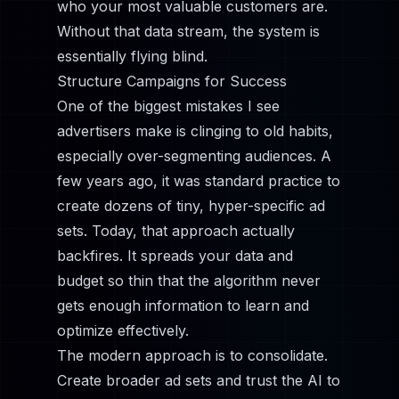
who your most valuable customers are.
Without that data stream, the system is
essentially flying blind.
Structure Campaigns for Success
One of the biggest mistakes I see
advertisers make is clinging to old habits,
especially over-segmenting audiences. A
few years ago, it was standard practice to
create dozens of tiny, hyper-specific ad
sets. Today, that approach actually
backfires. It spreads your data and
budget so thin that the algorithm never
gets enough information to learn and
optimize effectively.
The modern approach is to consolidate.
Create broader ad sets and trust the AI to