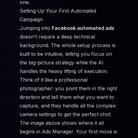
one.
Setting Up Your First Automated
Campaign
Jumping into
Facebook automated ads
doesn't require a deep technical
background. The whole setup process is
built to be intuitive, letting you focus on
the big-picture strategy while the AI
handles the heavy lifting of execution.
Think of it like a professional
photographer: you point them in the right
direction and tell them what you want to
capture, and they handle all the complex
camera settings to get the perfect shot.
The image above shows where it all
begins in Ads Manager. Your first move is