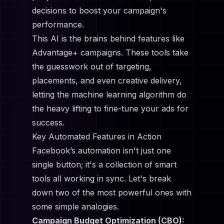
decisions to boost your campaign's
performance.
This AI is the brains behind features like
Advantage+ campaigns. These tools take
the guesswork out of targeting,
placements, and even creative delivery,
letting the machine learning algorithm do
the heavy lifting to fine-tune your ads for
success.
Key Automated Features in Action
Facebook’s automation isn't just one
single button; it's a collection of smart
tools all working in sync. Let's break
down two of the most powerful ones with
some simple analogies.
Campaign Budget Optimization (CBO):