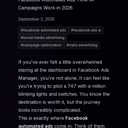
Campaigns Work in 2026
September 2, 2025
#
facebook automated ads
#
facebook ads ai
#
social media advertising
#
campaign optimization
#
meta advertising
If you've ever felt a little overwhelmed
staring at the dashboard in
Facebook Ads
Manager
, you're not alone. It can feel like
you’re trying to pilot a 747 with a million
blinking lights and switches. You know the
destination is worth it, but the journey
looks incredibly complicated.
This is exactly where
Facebook
automated ads
come in. Think of them