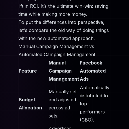
lift in ROI. It’s the ultimate win-win: saving
time while making more money.
To put the differences into perspective,
let's compare the old way of doing things
with the new automated approach.
Manual Campaign Management vs
Automated Campaign Management
Manual
Facebook
Feature
Campaign
Automated
Management
Ads
Automatically
Manually set
distributed to
Budget
and adjusted
top-
Allocation
across ad
performers
sets.
(CBO).
Advertiser