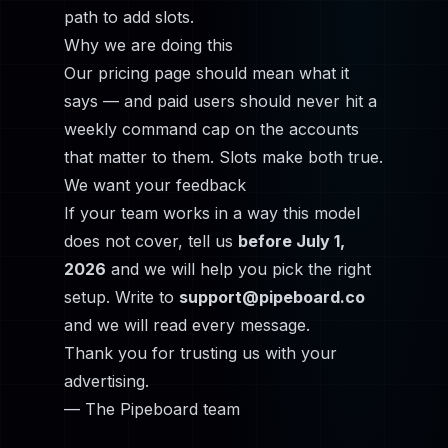
path to add slots.
Why we are doing this
Our pricing page should mean what it
says — and paid users should never hit a
weekly command cap on the accounts
that matter to them. Slots make both true.
We want your feedback
If your team works in a way this model
does not cover, tell us
before July 1,
2026
and we will help you pick the right
setup. Write to
support@pipeboard.co
and we will read every message.
Thank you for trusting us with your
advertising.
— The Pipeboard team