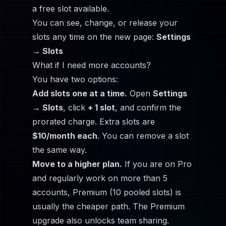
a free slot available.
You can see, change, or release your
slots any time on the new page:
Settings
→ Slots
What if I need more accounts?
You have two options:
Add slots one at a time.
Open
Settings
→ Slots
, click
+ 1 slot
, and confirm the
prorated charge. Extra slots are
$10/month each
. You can remove a slot
the same way.
Move to a higher plan.
If you are on Pro
and regularly work on more than 5
accounts, Premium (10 pooled slots) is
usually the cheaper path. The Premium
upgrade also unlocks team sharing.