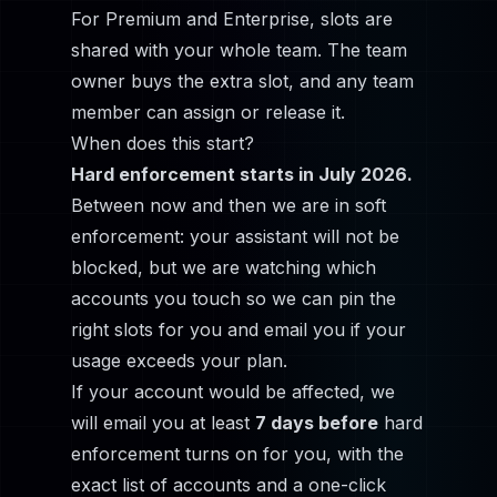
For Premium and Enterprise, slots are
shared with your whole team. The team
owner buys the extra slot, and any team
member can assign or release it.
When does this start?
Hard enforcement starts in July 2026.
Between now and then we are in soft
enforcement: your assistant will not be
blocked, but we are watching which
accounts you touch so we can pin the
right slots for you and email you if your
usage exceeds your plan.
If your account would be affected, we
will email you at least
7 days before
hard
enforcement turns on for you, with the
exact list of accounts and a one-click