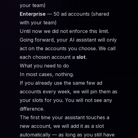
your team)
Enterprise
— 50 ad accounts (shared
with your team)
Until now we did not enforce this limit.
Going forward, your AI assistant will only
act on the accounts you choose. We call
each chosen account a
slot
.
What you need to do
In most cases, nothing.
If you already use the same few ad
accounts every week, we will pin them as
your slots for you. You will not see any
difference.
The first time your assistant touches a
new account, we will add it as a slot
automatically — as long as you still have