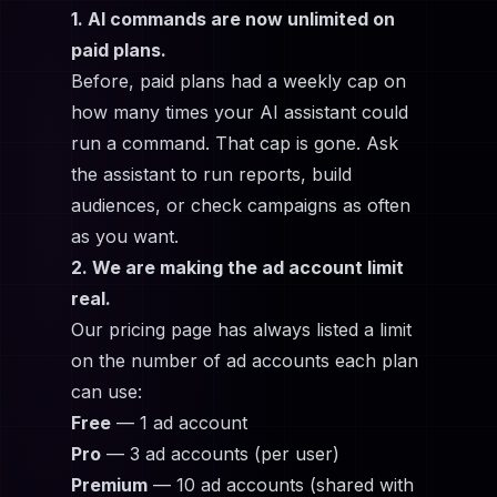
1. AI commands are now unlimited on
paid plans.
Before, paid plans had a weekly cap on
how many times your AI assistant could
run a command. That cap is gone. Ask
the assistant to run reports, build
audiences, or check campaigns as often
as you want.
2. We are making the ad account limit
real.
Our pricing page has always listed a limit
on the number of ad accounts each plan
can use:
Free
— 1 ad account
Pro
— 3 ad accounts (per user)
Premium
— 10 ad accounts (shared with