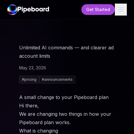
Get Started
Unlimited AI commands — and clearer ad
account limits
May 23, 2026
#
pricing
#
announcements
A small change to your Pipeboard plan
Hi there,
We are changing two things in how your
Pipeboard plan works.
What is changing