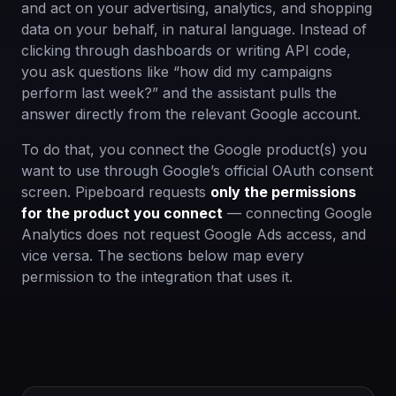
and act on your advertising, analytics, and shopping
data on your behalf, in natural language. Instead of
clicking through dashboards or writing API code,
you ask questions like “how did my campaigns
perform last week?” and the assistant pulls the
answer directly from the relevant Google account.
To do that, you connect the Google product(s) you
want to use through Google’s official OAuth consent
screen. Pipeboard requests
only the permissions
for the product you connect
— connecting Google
Analytics does not request Google Ads access, and
vice versa. The sections below map every
permission to the integration that uses it.