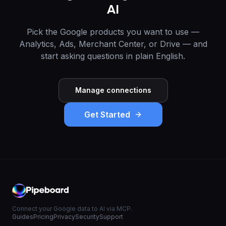
AI
Pick the Google products you want to use —
Analytics, Ads, Merchant Center, or Drive — and
start asking questions in plain English.
Manage connections
Get Started
Connect your Google data to AI via MCP.
Guides
Pricing
Privacy
Security
Support