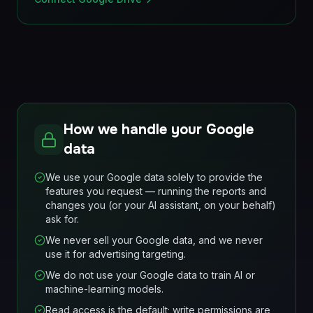
How we handle your Google
data
We use your Google data solely to provide the
features you request — running the reports and
changes you (or your AI assistant, on your behalf)
ask for.
We never sell your Google data, and we never
use it for advertising targeting.
We do not use your Google data to train AI or
machine-learning models.
Read access is the default; write permissions are