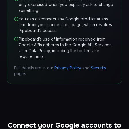
only exercised when you explicitly ask to change
something.
You can disconnect any Google product at any
time from your connections page, which revokes
Pipeboard’s access.
Pipeboard’s use of information received from
Google APIs adheres to the Google API Services
User Data Policy, including the Limited Use
requirements.
Full details are in our
Privacy Policy
and
Security
pages.
Connect your Google accounts to