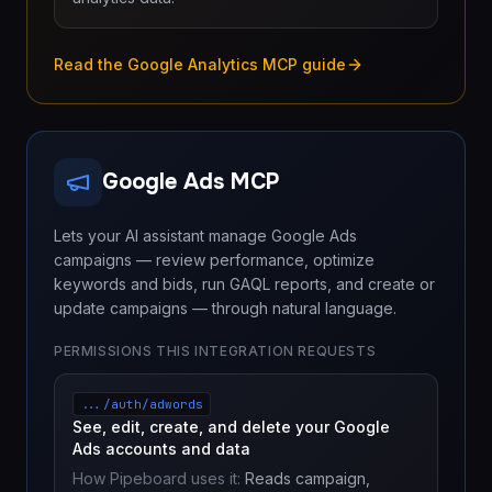
Read the Google Analytics MCP guide
Google Ads MCP
Lets your AI assistant manage Google Ads
campaigns — review performance, optimize
keywords and bids, run GAQL reports, and create or
update campaigns — through natural language.
PERMISSIONS THIS INTEGRATION REQUESTS
.../auth/adwords
See, edit, create, and delete your Google
Ads accounts and data
How Pipeboard uses it:
Reads campaign,