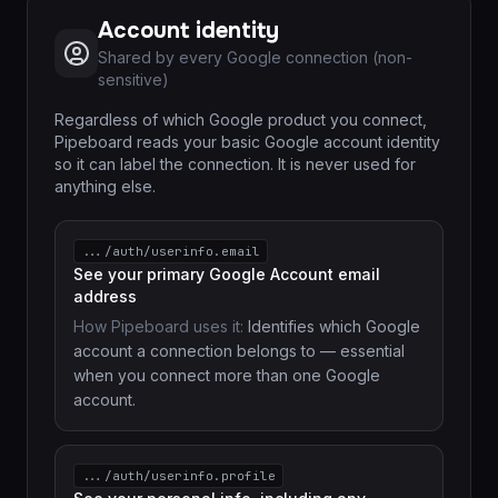
Account identity
Shared by every Google connection (non-
sensitive)
Regardless of which Google product you connect,
Pipeboard reads your basic Google account identity
so it can label the connection. It is never used for
anything else.
.../auth/userinfo.email
See your primary Google Account email
address
How Pipeboard uses it:
Identifies which Google
account a connection belongs to — essential
when you connect more than one Google
account.
.../auth/userinfo.profile