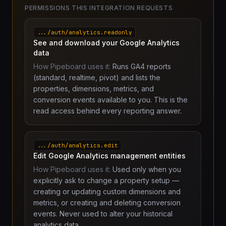
PERMISSIONS THIS INTEGRATION REQUESTS
.../auth/analytics.readonly
See and download your Google Analytics
data
How Pipeboard uses it:
Runs GA4 reports
(standard, realtime, pivot) and lists the
properties, dimensions, metrics, and
conversion events available to you. This is the
read access behind every reporting answer.
.../auth/analytics.edit
Edit Google Analytics management entities
How Pipeboard uses it:
Used only when you
explicitly ask to change a property setup —
creating or updating custom dimensions and
metrics, or creating and deleting conversion
events. Never used to alter your historical
analytics data.