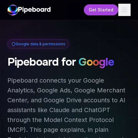
Get Started
Google data & permissions
Pipeboard for
Google
Pipeboard connects your Google
Analytics, Google Ads, Google Merchant
Center, and Google Drive accounts to AI
assistants like Claude and ChatGPT
through the Model Context Protocol
(MCP). This page explains, in plain