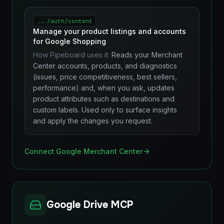
.../auth/content
Manage your product listings and accounts
for Google Shopping
How Pipeboard uses it:
Reads your Merchant
Center accounts, products, and diagnostics
(issues, price competitiveness, best sellers,
performance) and, when you ask, updates
product attributes such as destinations and
custom labels. Used only to surface insights
and apply the changes you request.
Connect Google Merchant Center
Google Drive MCP