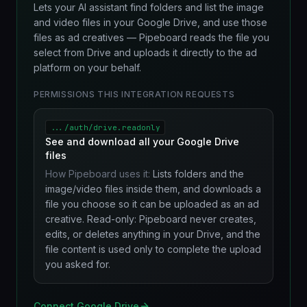
Lets your AI assistant find folders and list the image
and video files in your Google Drive, and use those
files as ad creatives — Pipeboard reads the file you
select from Drive and uploads it directly to the ad
platform on your behalf.
PERMISSIONS THIS INTEGRATION REQUESTS
.../auth/drive.readonly
See and download all your Google Drive
files
How Pipeboard uses it:
Lists folders and the
image/video files inside them, and downloads a
file you choose so it can be uploaded as an ad
creative. Read-only: Pipeboard never creates,
edits, or deletes anything in your Drive, and the
file content is used only to complete the upload
you asked for.
Connect Google Drive