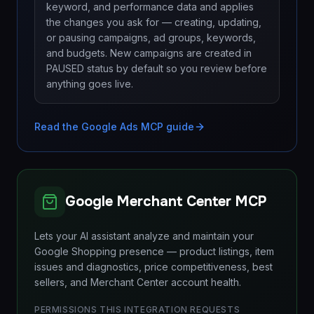
keyword, and performance data and applies
the changes you ask for — creating, updating,
or pausing campaigns, ad groups, keywords,
and budgets. New campaigns are created in
PAUSED status by default so you review before
anything goes live.
Read the Google Ads MCP guide
Google Merchant Center MCP
Lets your AI assistant analyze and maintain your
Google Shopping presence — product listings, item
issues and diagnostics, price competitiveness, best
sellers, and Merchant Center account health.
PERMISSIONS THIS INTEGRATION REQUESTS