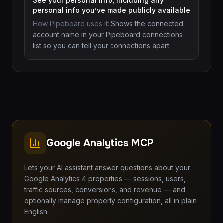
See your personal info, including any
personal info you’ve made publicly available
How Pipeboard uses it:
Shows the connected
account name in your Pipeboard connections
list so you can tell your connections apart.
Google Analytics MCP
Lets your AI assistant answer questions about your
Google Analytics 4 properties — sessions, users,
traffic sources, conversions, and revenue — and
optionally manage property configuration, all in plain
English.