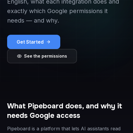
English, what each integration does and
exactly which Google permissions it
needs — and why.
Get Started
See the permissions
What Pipeboard does, and why it
needs Google access
Pipeboard is a platform that lets AI assistants read