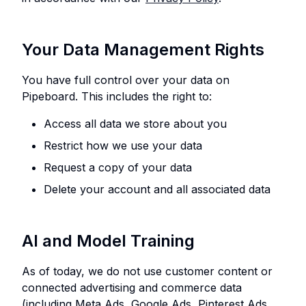
Your Data Management Rights
You have full control over your data on
Pipeboard. This includes the right to:
Access all data we store about you
Restrict how we use your data
Request a copy of your data
Delete your account and all associated data
AI and Model Training
As of today, we do not use customer content or
connected advertising and commerce data
(including Meta Ads, Google Ads, Pinterest Ads,