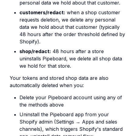
personal data we hold about that customer.
customers/redact:
when a shop customer
requests deletion, we delete any personal
data we hold about that customer (typically
48 hours after the order threshold defined by
Shopify).
shop/redact:
48 hours after a store
uninstalls Pipeboard, we delete all shop data
we hold for that store.
Your tokens and stored shop data are also
automatically deleted when you:
Delete your Pipeboard account using any of
the methods above
Uninstall the Pipeboard app from your
Shopify admin (Settings → Apps and sales
channels), which triggers Shopify's standard