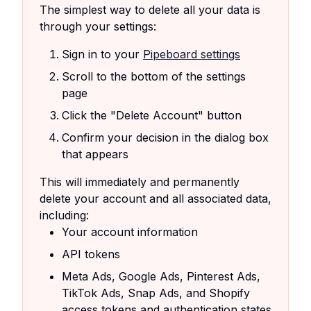
The simplest way to delete all your data is
through your settings:
Sign in to your
Pipeboard settings
Scroll to the bottom of the settings
page
Click the "Delete Account" button
Confirm your decision in the dialog box
that appears
This will immediately and permanently
delete your account and all associated data,
including:
Your account information
API tokens
Meta Ads, Google Ads, Pinterest Ads,
TikTok Ads, Snap Ads, and Shopify
access tokens and authentication states