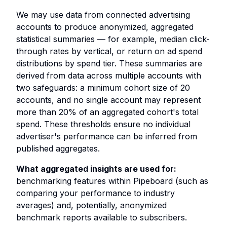
We may use data from connected advertising
accounts to produce anonymized, aggregated
statistical summaries — for example, median click-
through rates by vertical, or return on ad spend
distributions by spend tier. These summaries are
derived from data across multiple accounts with
two safeguards: a minimum cohort size of 20
accounts, and no single account may represent
more than 20% of an aggregated cohort's total
spend. These thresholds ensure no individual
advertiser's performance can be inferred from
published aggregates.
What aggregated insights are used for:
benchmarking features within Pipeboard (such as
comparing your performance to industry
averages) and, potentially, anonymized
benchmark reports available to subscribers.