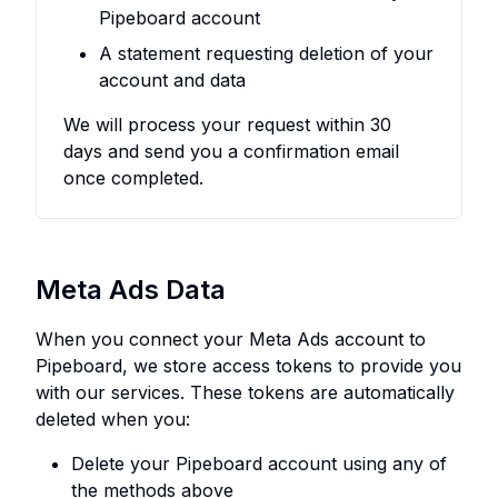
Pipeboard account
A statement requesting deletion of your
account and data
We will process your request within 30
days and send you a confirmation email
once completed.
Meta Ads Data
When you connect your Meta Ads account to
Pipeboard, we store access tokens to provide you
with our services. These tokens are automatically
deleted when you:
Delete your Pipeboard account using any of
the methods above