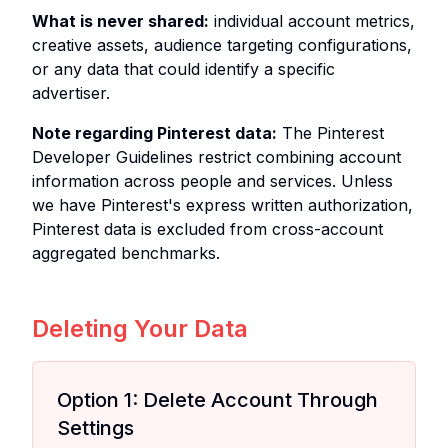
What is never shared:
individual account metrics,
creative assets, audience targeting configurations,
or any data that could identify a specific
advertiser.
Note regarding Pinterest data:
The Pinterest
Developer Guidelines restrict combining account
information across people and services. Unless
we have Pinterest's express written authorization,
Pinterest data is excluded from cross-account
aggregated benchmarks.
Deleting Your Data
Option 1: Delete Account Through
Settings