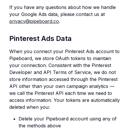
If you have any questions about how we handle
your Google Ads data, please contact us at
privacy@pipeboard.co
.
Pinterest Ads Data
When you connect your Pinterest Ads account to
Pipeboard, we store OAuth tokens to maintain
your connection. Consistent with the Pinterest
Developer and API Terms of Service, we do not
store information accessed through the Pinterest
API other than your own campaign analytics —
we call the Pinterest API each time we need to
access information. Your tokens are automatically
deleted when you:
Delete your Pipeboard account using any of
the methods above