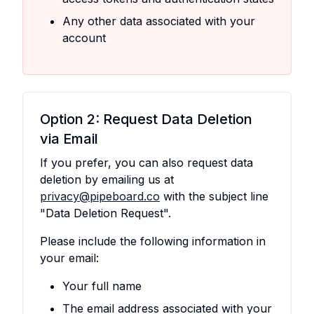
Any other data associated with your
account
Option 2: Request Data Deletion
via Email
If you prefer, you can also request data
deletion by emailing us at
privacy@pipeboard.co
with the subject line
"Data Deletion Request".
Please include the following information in
your email:
Your full name
The email address associated with your