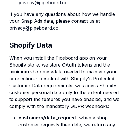
privacy@pipeboard.co
If you have any questions about how we handle
your Snap Ads data, please contact us at
privacy@pipeboard.co
.
Shopify Data
When you install the Pipeboard app on your
Shopify store, we store OAuth tokens and the
minimum shop metadata needed to maintain your
connection. Consistent with Shopify's Protected
Customer Data requirements, we access Shopify
customer personal data only to the extent needed
to support the features you have enabled, and we
comply with the mandatory GDPR webhooks:
customers/data_request:
when a shop
customer requests their data, we return any