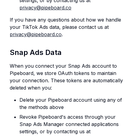
settings, or by contacting us at
privacy@pipeboard.co
If you have any questions about how we handle
your TikTok Ads data, please contact us at
privacy@pipeboard.co
.
Snap Ads Data
When you connect your Snap Ads account to
Pipeboard, we store OAuth tokens to maintain
your connection. These tokens are automatically
deleted when you:
Delete your Pipeboard account using any of
the methods above
Revoke Pipeboard's access through your
Snap Ads Manager connected applications
settings, or by contacting us at