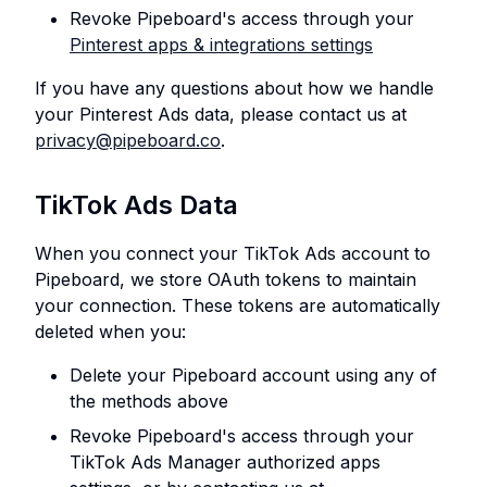
Revoke Pipeboard's access through your
Pinterest apps & integrations settings
If you have any questions about how we handle
your Pinterest Ads data, please contact us at
privacy@pipeboard.co
.
TikTok Ads Data
When you connect your TikTok Ads account to
Pipeboard, we store OAuth tokens to maintain
your connection. These tokens are automatically
deleted when you:
Delete your Pipeboard account using any of
the methods above
Revoke Pipeboard's access through your
TikTok Ads Manager authorized apps