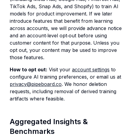
TikTok Ads, Snap Ads, and Shopify) to train AI
models for product improvement. If we later
introduce features that benefit from learning
across accounts, we will provide advance notice
and an account‑level opt‑out before using
customer content for that purpose. Unless you
opt out, your content may be used to improve
those features.
How to opt out:
Visit your
account settings
to
configure AI training preferences, or email us at
privacy@pipeboard.co
. We honor deletion
requests, including removal of derived training
artifacts where feasible.
Aggregated Insights &
Benchmarks