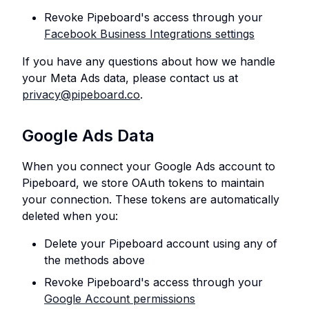
Revoke Pipeboard's access through your
Facebook Business Integrations settings
If you have any questions about how we handle
your Meta Ads data, please contact us at
privacy@pipeboard.co
.
Google Ads Data
When you connect your Google Ads account to
Pipeboard, we store OAuth tokens to maintain
your connection. These tokens are automatically
deleted when you:
Delete your Pipeboard account using any of
the methods above
Revoke Pipeboard's access through your
Google Account permissions