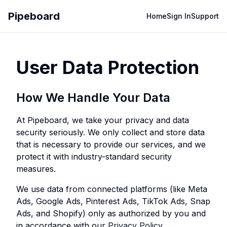
Pipeboard
Home
Sign In
Support
User Data Protection
How We Handle Your Data
At Pipeboard, we take your privacy and data
security seriously. We only collect and store data
that is necessary to provide our services, and we
protect it with industry-standard security
measures.
We use data from connected platforms (like Meta
Ads, Google Ads, Pinterest Ads, TikTok Ads, Snap
Ads, and Shopify) only as authorized by you and
in accordance with our
Privacy Policy
.