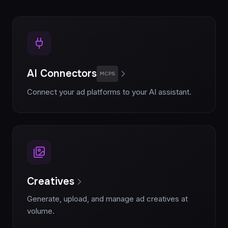
AI Connectors
MCPS
Connect your ad platforms to your AI assistant.
Creatives
Generate, upload, and manage ad creatives at
volume.