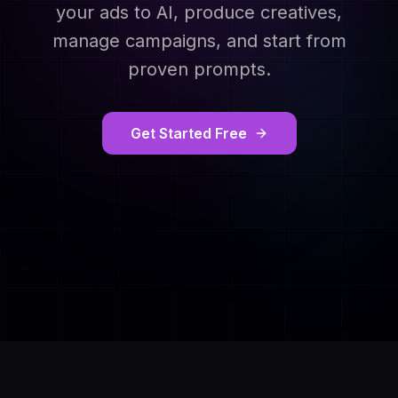
your ads to AI, produce creatives,
manage campaigns, and start from
proven prompts.
Get Started Free