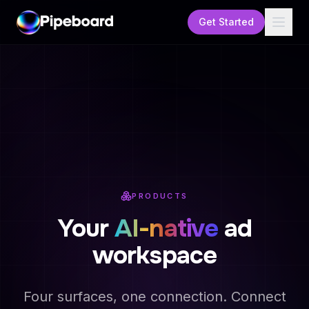
Get Started
PRODUCTS
Your
AI-native
ad
workspace
Four surfaces, one connection. Connect