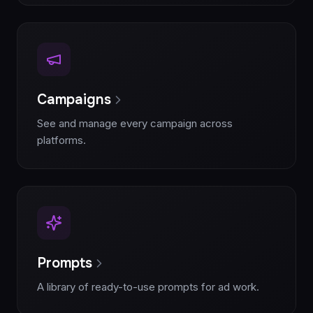
Campaigns
See and manage every campaign across
platforms.
Prompts
A library of ready-to-use prompts for ad work.